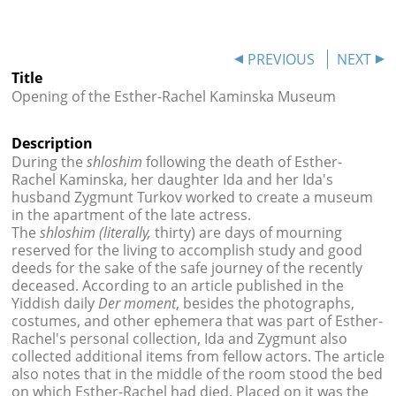




PREVIOUS
NEXT
Title
Opening of the Esther-Rachel Kaminska Museum
Description
During the
shloshim
following the death of Esther-
Rachel Kaminska, her daughter Ida and her Ida's
husband Zygmunt Turkov worked to create a museum
in the apartment of the late actress.
The
shloshim
(literally,
thirty) are days of mourning
reserved for the living to accomplish study and good
deeds for the sake of the safe journey of the recently
deceased. According to an article published in the
Yiddish daily
Der moment
, besides the photographs,
costumes, and other ephemera that was part of Esther-
Rachel's personal collection, Ida and Zygmunt also
collected additional items from fellow actors. The article
also notes that in the middle of the room stood the bed
on which Esther-Rachel had died. Placed on it was the