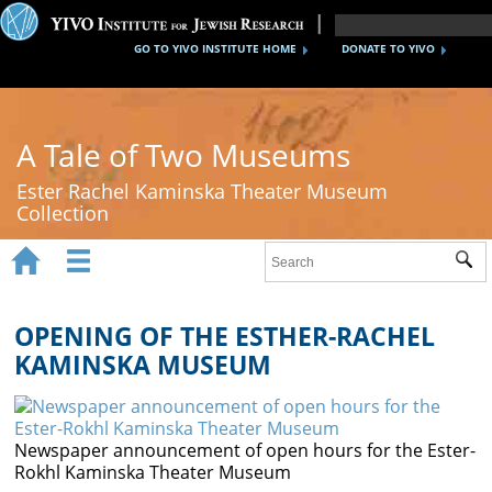
GO TO YIVO INSTITUTE HOME
DONATE TO YIVO
A Tale of Two Museums
Ester Rachel Kaminska Theater Museum
Collection


Sub
Home
New York's Yiddish Theater
OPENING OF THE ESTHER-RACHEL
KAMINSKA MUSEUM
Poland's Yiddish Theater
Timeline
Newspaper announcement of open hours for the Ester-
About
Rokhl Kaminska Theater Museum