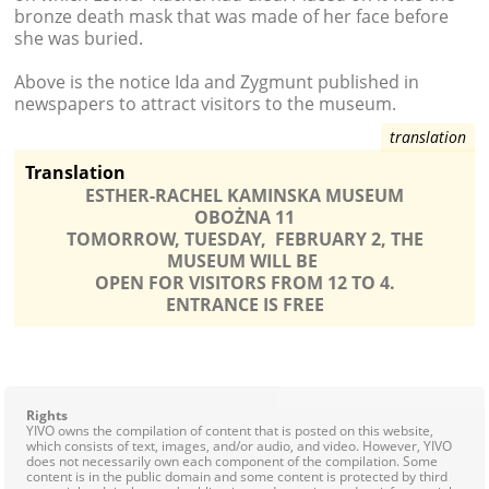
bronze death mask that was made of her face before
she was buried.
Above is the notice Ida and Zygmunt published in
newspapers to attract visitors to the museum.
Translation
ESTHER-RACHEL KAMINSKA MUSEUM
OBOŻNA 11
TOMORROW, TUESDAY, FEBRUARY 2, THE
MUSEUM WILL BE
OPEN FOR VISITORS FROM 12 TO 4.
ENTRANCE IS FREE
Rights
YIVO owns the compilation of content that is posted on this website,
which consists of text, images, and/or audio, and video. However, YIVO
does not necessarily own each component of the compilation. Some
content is in the public domain and some content is protected by third