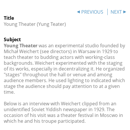




PREVIOUS
NEXT
Title
Young Theater (Yung Teater)
Subject
Young Theater
was an experimental studio founded by
Michał Weichert (see directors) in Warsaw in 1929 to
teach theater to budding actors with working-class
backgrounds. Weichert experimented with the staging
of its works, especially in decentralizing it. He organized
"stages" throughout the hall or venue and among
audience members. He used lighting to indicated which
stage the audience should pay attention to at a given
time.
Below is an interview with Weichert clipped from an
unidentified Soviet Yiddish newspaper in 1929. The
occasion of his visit was a theater festival in Moscwo in
which he and his troupe participated.