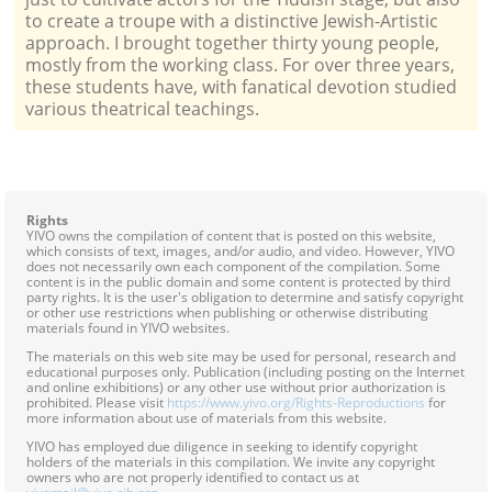
to create a troupe with a distinctive Jewish-Artistic
approach. I brought together thirty young people,
mostly from the working class. For over three years,
these students have, with fanatical devotion studied
various theatrical teachings.
Rights
YIVO owns the compilation of content that is posted on this website,
which consists of text, images, and/or audio, and video. However, YIVO
does not necessarily own each component of the compilation. Some
content is in the public domain and some content is protected by third
party rights. It is the user's obligation to determine and satisfy copyright
or other use restrictions when publishing or otherwise distributing
materials found in YIVO websites.
The materials on this web site may be used for personal, research and
educational purposes only. Publication (including posting on the Internet
and online exhibitions) or any other use without prior authorization is
prohibited. Please visit
https://www.yivo.org/Rights-Reproductions
for
more information about use of materials from this website.
YIVO has employed due diligence in seeking to identify copyright
holders of the materials in this compilation. We invite any copyright
owners who are not properly identified to contact us at