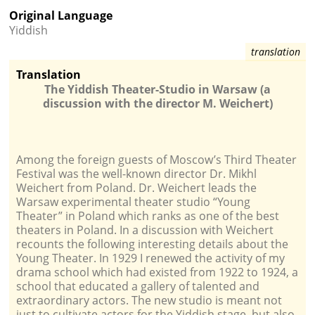
Original Language
Yiddish
Translation
The Yiddish Theater-Studio in Warsaw (a
discussion with the director M. Weichert)
Among the foreign guests of Moscow’s Third Theater
Festival was the well-known director Dr. Mikhl
Weichert from Poland. Dr. Weichert leads the
Warsaw experimental theater studio “Young
Theater” in Poland which ranks as one of the best
theaters in Poland. In a discussion with Weichert
recounts the following interesting details about the
Young Theater. In 1929 I renewed the activity of my
drama school which had existed from 1922 to 1924, a
school that educated a gallery of talented and
extraordinary actors. The new studio is meant not
just to cultivate actors for the Yiddish stage, but also