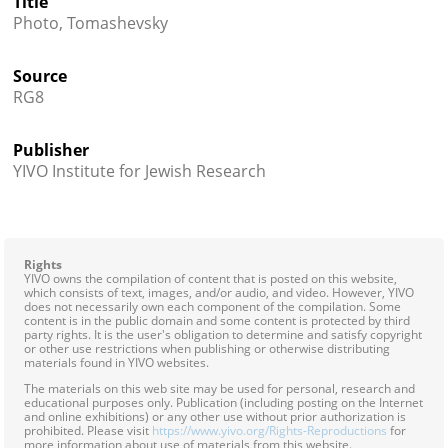
Title




Photo, Tomashevsky
Source
RG8
Publisher
YIVO Institute for Jewish Research
Rights
YIVO owns the compilation of content that is posted on this website,
which consists of text, images, and/or audio, and video. However, YIVO
does not necessarily own each component of the compilation. Some
content is in the public domain and some content is protected by third
party rights. It is the user's obligation to determine and satisfy copyright
or other use restrictions when publishing or otherwise distributing
materials found in YIVO websites.
The materials on this web site may be used for personal, research and
educational purposes only. Publication (including posting on the Internet
and online exhibitions) or any other use without prior authorization is
prohibited. Please visit
https://www.yivo.org/Rights-Reproductions
for
more information about use of materials from this website.