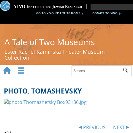
GO TO YIVO INSTITUTE HOME
DONATE TO YIVO
A Tale of Two Museums
Ester Rachel Kaminska Theater Museum
Collection


Sub
Home
New York's Yiddish Theater
PHOTO, TOMASHEVSKY
Poland's Yiddish Theater
Timeline
About
PREVIOUS
NEXT