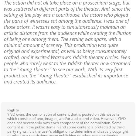
The action did not all take place on a proscenium stage, but
was scattered in different parts of the theater. And, since the
setting of the play was a courthouse, the actors who played
the parts of witnesses sat among the audience. I was one of
those actors. It wasn’t easy to simultaneously maintain an
artistic distance from the audience while creating the illusion
of being one among them. The setting was spare, with a
minimal amount of scenery. This production was quite
original and experimental, as well as being consummately
crafted, and it excited Warsaw’s Yiddish theater circles. Even
people who rarely went to the Yiddish theater now streamed
to the “Young Theater” to see our work. With its very first
production, the “Young Theater” established its importance
and created its audience.
Rights
YIVO owns the compilation of content that is posted on this website,
which consists of text, images, and/or audio, and video. However, YIVO
does not necessarily own each component of the compilation. Some
content is in the public domain and some content is protected by third
party rights. It is the user's obligation to determine and satisfy copyright
or other use restrictions when publishing or otherwise distributing