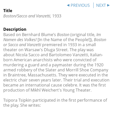




PREVIOUS
NEXT
Title
Boston/Sacco and Vanzetti,
1933
Description
Based on Bernhard Blume’s
Boston
(original title,
Im
Namen des Volkes!
[In the Name of the People!]),
B
oston
or Sacco and Vanzetti
premiered in 1933 in a small
theater on Warsaw's Dluga Street. The play was
about
Nicola
Sacco
and Bartolomeo
Vanzetti,
Italian-
born American anarchists who were convicted of
murdering a guard and a paymaster during the 1920
armed robbery of the Slater and Morrill Shoe Company
in Braintree, Massachusetts. They were executed in the
electric chair seven years later. Their trial and execution
became an international cause celebre. It was the first
production of Mikhl Weichert's Young Theater.
Tsipora Tsipkin participated in the first performance of
the play. She writes: