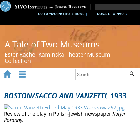
GO TO YIVO INSTITUTE HOME
DONATE TO YIVO
A Tale of Two Museums
Ester Rachel Kaminska Theater Museum
Collection


Sub
Home
New York's Yiddish Theater
BOSTON/SACCO AND VANZETTI,
1933
Poland's Yiddish Theater
Review of the play in Polish-Jewish newspaper
Kurjer
Timeline
Poranny
.
About