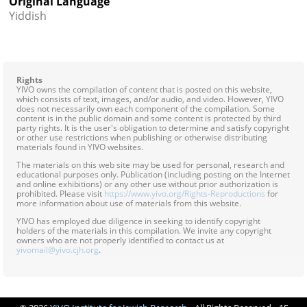
Original Language
Yiddish
Rights
YIVO owns the compilation of content that is posted on this website,
which consists of text, images, and/or audio, and video. However, YIVO
does not necessarily own each component of the compilation. Some
content is in the public domain and some content is protected by third
party rights. It is the user's obligation to determine and satisfy copyright
or other use restrictions when publishing or otherwise distributing
materials found in YIVO websites.
The materials on this web site may be used for personal, research and
educational purposes only. Publication (including posting on the Internet
and online exhibitions) or any other use without prior authorization is
prohibited. Please visit
https://www.yivo.org/Rights-Reproductions
for
more information about use of materials from this website.
YIVO has employed due diligence in seeking to identify copyright
holders of the materials in this compilation. We invite any copyright
owners who are not properly identified to contact us at
yivomail@yivo.cjh.org
.