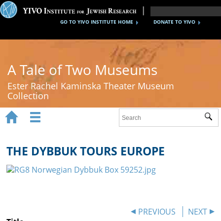
GO TO YIVO INSTITUTE HOME
DONATE TO YIVO
A Tale of Two Museums
Ester Rachel Kaminska Theater Museum
Collection


Sub
Home
New York's Yiddish Theater
THE DYBBUK TOURS EUROPE
Poland's Yiddish Theater
Timeline
About
PREVIOUS
NEXT