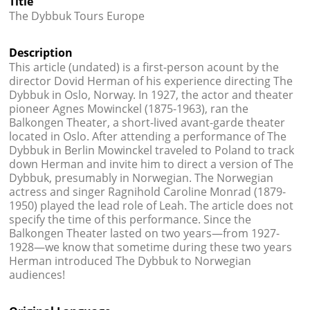
Title




The Dybbuk Tours Europe
Description
This article (undated) is a first-person acount by the
director Dovid Herman of his experience directing The
Dybbuk in Oslo, Norway. In 1927, the actor and theater
pioneer Agnes Mowinckel (1875-1963), ran the
Balkongen Theater, a short-lived avant-garde theater
located in Oslo. After attending a performance of The
Dybbuk in Berlin Mowinckel traveled to Poland to track
down Herman and invite him to direct a version of The
Dybbuk, presumably in Norwegian. The Norwegian
actress and singer Ragnihold Caroline Monrad (1879-
1950) played the lead role of Leah. The article does not
specify the time of this performance. Since the
Balkongen Theater lasted on two years—from 1927-
1928—we know that sometime during these two years
Herman introduced The Dybbuk to Norwegian
audiences!