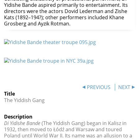




Yidishe Bande aspired primarily to entertainment. Its
directors were the actors Dovid Lederman and Zishe
Kats (1892–194?); other performers included Khane
Grosberg and Ayzik Rotman.
PREVIOUS
NEXT
Title
The Yiddish Gang
Description
Di Yidishe Bande
(The Yiddish Gang) began in Kalisz
in
1932, then moved to Łódź and Warsaw and toured
Poland until World War II. Its name was an allusion to a