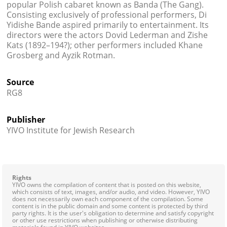
popular Polish cabaret known as Banda (The Gang).
Consisting exclusively of professional performers, Di
Yidishe Bande aspired primarily to entertainment. Its
directors were the actors Dovid Lederman and Zishe
Kats (1892–194?); other performers included Khane
Grosberg and Ayzik Rotman.
Source
RG8
Publisher
YIVO Institute for Jewish Research
Rights
YIVO owns the compilation of content that is posted on this website,
which consists of text, images, and/or audio, and video. However, YIVO
does not necessarily own each component of the compilation. Some
content is in the public domain and some content is protected by third
party rights. It is the user's obligation to determine and satisfy copyright
or other use restrictions when publishing or otherwise distributing