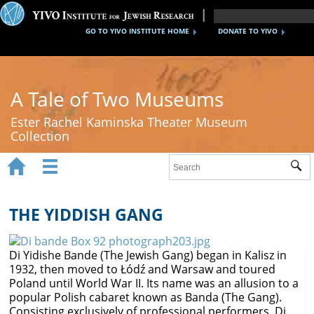
GO TO YIVO INSTITUTE HOME
DONATE TO YIVO
A Tale of Two Museums
Ester Rachel Kaminska Theater Museum
Collection


Sub
Home
New York's Yiddish Theater
THE YIDDISH GANG
Poland's Yiddish Theater
Di Yidishe Bande (The Jewish Gang) began in Kalisz in
Timeline
1932, then moved to Łódź and Warsaw and toured
Poland until World War II. Its name was an allusion to a
About
popular Polish cabaret known as Banda (The Gang).
Consisting exclusively of professional performers, Di