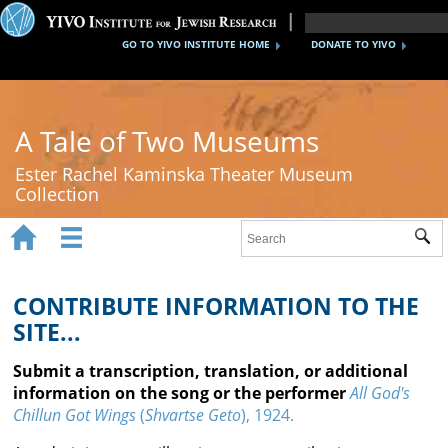
GO TO YIVO INSTITUTE HOME
DONATE TO YIVO
A Tale of Two Museums
Ester Rachel Kaminska Theater Museum
Collection


Sub
Home
New York's Yiddish Theater
CONTRIBUTE INFORMATION TO THE
SITE...
Poland's Yiddish Theater
Submit a transcription, translation, or additional
Timeline
information on the song or the performer
All God's
Chillun Got Wings
(
Shvartse Geto
), 1924.
About