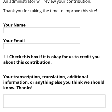
An administrator will review your contribution.




Thank you for taking the time to improve this site!
Your Name
Your Email
Check this box if it is okay for us to credit you
about this contribution.
Your transcription, translation, additional
information, or anything else you think we should
know. Thanks!