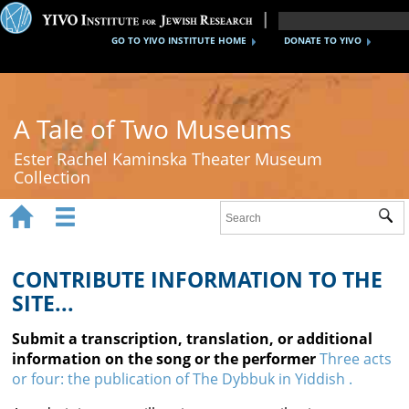
GO TO YIVO INSTITUTE HOME
DONATE TO YIVO
A Tale of Two Museums
Ester Rachel Kaminska Theater Museum
Collection


Sub
Home
New York's Yiddish Theater
CONTRIBUTE INFORMATION TO THE
SITE...
Poland's Yiddish Theater
Submit a transcription, translation, or additional
Timeline
information on the song or the performer
Three acts
or four: the publication of The Dybbuk in Yiddish .
About