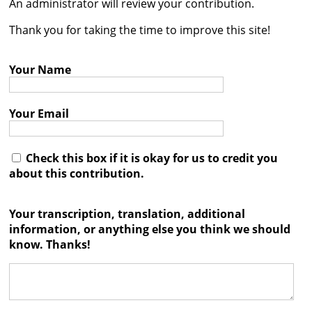
An administrator will review your contribution.




Thank you for taking the time to improve this site!
Your Name
Your Email
Check this box if it is okay for us to credit you
about this contribution.
Your transcription, translation, additional
information, or anything else you think we should
know. Thanks!