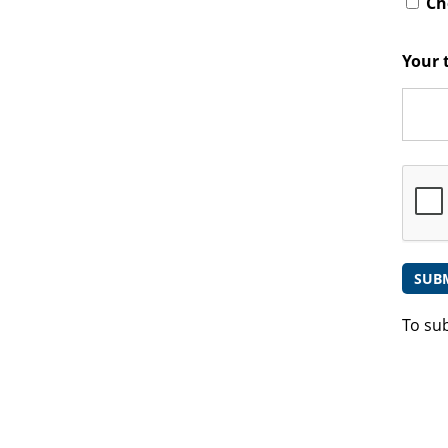
Che
Your 
To su