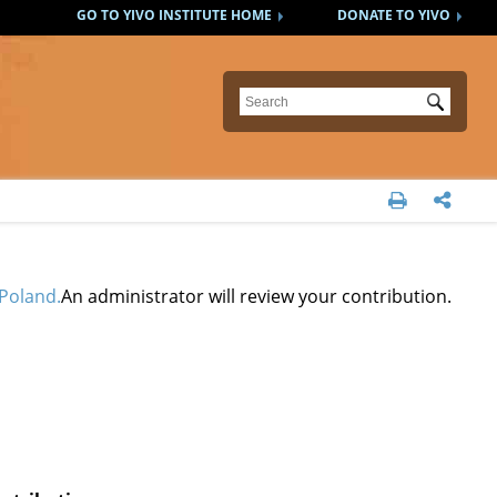
GO TO YIVO INSTITUTE HOME
DONATE TO YIVO
Submit


Poland.
An administrator will review your contribution.