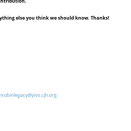
ontribution.
anything else you think we should know. Thanks!
hrubinlegacy@yivo.cjh.org