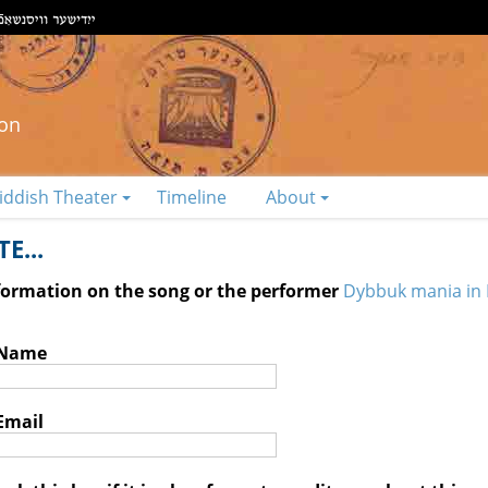
ion
iddish Theater
Timeline
About
E...
nformation on the song or the performer
Dybbuk mania in 
 Name
Email