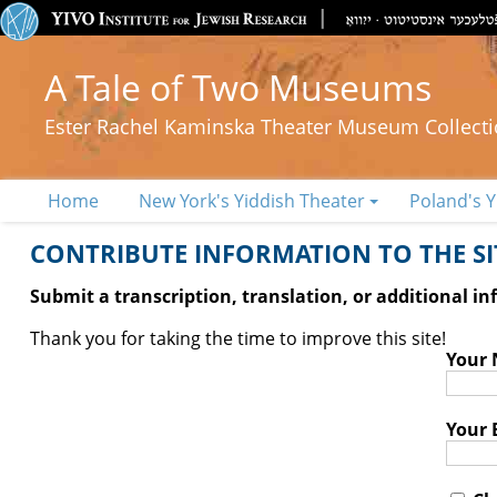
A Tale of Two Museums
Ester Rachel Kaminska Theater Museum Collect
Home
New York's Yiddish Theater
Poland's Y
CONTRIBUTE INFORMATION TO THE SIT
Submit a transcription, translation, or additional i
Thank you for taking the time to improve this site!
Your
Your 