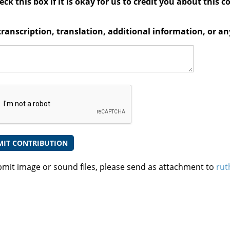
ck this box if it is okay for us to credit you about this c
transcription, translation, additional information, or 
bmit image or sound files, please send as attachment to
rut