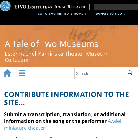
GO TO YIVO INSTITUTE HOME
DONATE TO YIVO
A Tale of Two Museums
Ester Rachel Kaminska Theater Museum
Collection


Sub
Home
New York's Yiddish Theater
CONTRIBUTE INFORMATION TO THE
SITE...
Poland's Yiddish Theater
Submit a transcription, translation, or additional
Timeline
information on the song or the performer
Azalel
miniature theater.
About