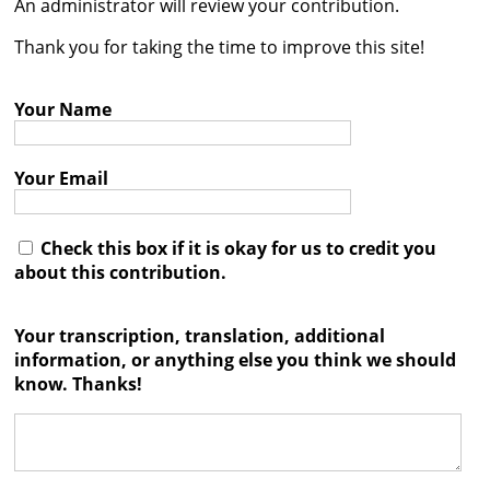
An administrator will review your contribution.




Thank you for taking the time to improve this site!
Your Name
Your Email
Check this box if it is okay for us to credit you
about this contribution.
Your transcription, translation, additional
information, or anything else you think we should
know. Thanks!