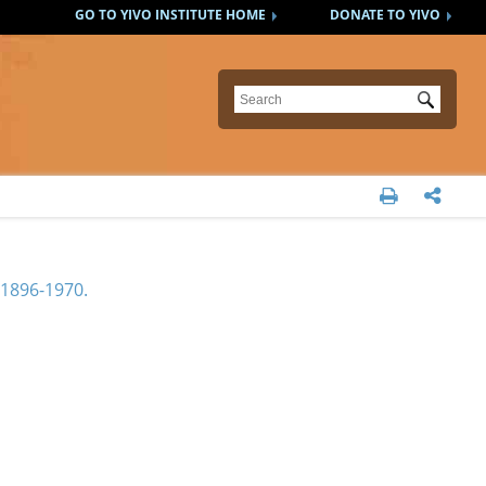
GO TO YIVO INSTITUTE HOME
DONATE TO YIVO
Submit


1896-1970.