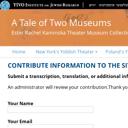
A Tale of Two Museums
Ester Rachel Kaminska Theater Museum Collect
Home
New York's Yiddish Theater
Poland's Y
CONTRIBUTE INFORMATION TO THE SIT
Submit a transcription, translation, or additional i
An administrator will review your contribution.
Thank you
Your Name
Your Email