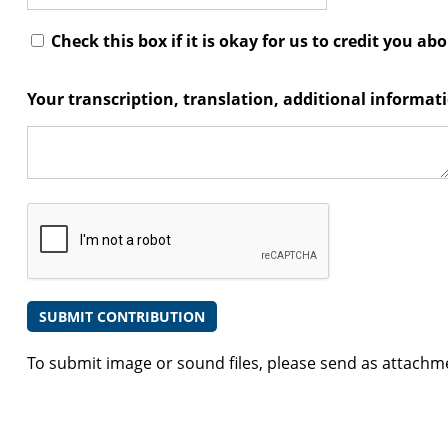
Check this box if it is okay for us to credit you ab
Your transcription, translation, additional informa
To submit image or sound files, please send as attachm