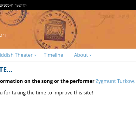
ion
iddish Theater
Timeline
About
E...
nformation on the song or the performer
Zygmunt Turkow, 
 for taking the time to improve this site!