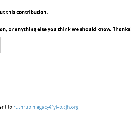
out this contribution.
tion, or anything else you think we should know. Thanks!
ent to
ruthrubinlegacy@yivo.cjh.org