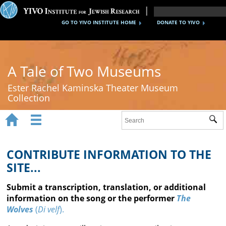
GO TO YIVO INSTITUTE HOME
DONATE TO YIVO
A Tale of Two Museums
Ester Rachel Kaminska Theater Museum
Collection


Sub
Home
New York's Yiddish Theater
CONTRIBUTE INFORMATION TO THE
SITE...
Poland's Yiddish Theater
Submit a transcription, translation, or additional
Timeline
information on the song or the performer
The
Wolves
(
Di velf
).
About