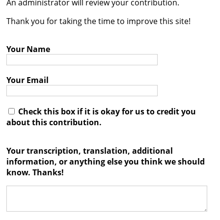
An administrator will review your contribution.




Thank you for taking the time to improve this site!
Your Name
Your Email
Check this box if it is okay for us to credit you
about this contribution.
Your transcription, translation, additional
information, or anything else you think we should
know. Thanks!