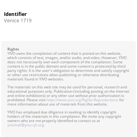
Identifier
Venice 1719
Rights
YIVO owns the compilation of content that is posted on this website,
which consists of text, images, and/or audio, and video. However, YIVO
does not necessarily own each component of the compilation. Some
content is in the public domain and some content is protected by third
party rights. It is the user's obligation to determine and satisfy copyright
or other use restrictions when publishing or otherwise distributing
materials found in YIVO websites.
The materials on this web site may be used for personal, research and
educational purposes only. Publication (including posting on the Internet
and online exhibitions) or any other use without prior authorization is
prohibited. Please visit
https://www.yivo.org/Rights-Reproductions
for
more information about use of materials from this website.
YIVO has employed due diligence in seeking to identify copyright
holders of the materials in this compilation. We invite any copyright
owners who are not properly identified to contact us at
yivomail@yivo.cjh.org
.