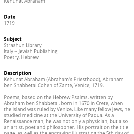
Kehunat Abraham




Date
1719
Subject
Strashun Library
Italy -- Jewish Publishing
Poetry, Hebrew
Description
Kehunat Abraham (Abraham's Priesthood), Abraham
ben Shabbetai Cohen of Zante, Venice, 1719.
Poems, based on the Hebrew Psalms, written by
Abraham ben Shabbetai, born in 1670 in Crete, when
the island was ruled by Venice. Like many fellow Jews, he
studied medicine at the University of Padua. As a
Renaissance man, he was not only a physician, but also
an artist, poet and philosopher. His portrait on the title
page, as well as the engraving illustrating the 5th day of