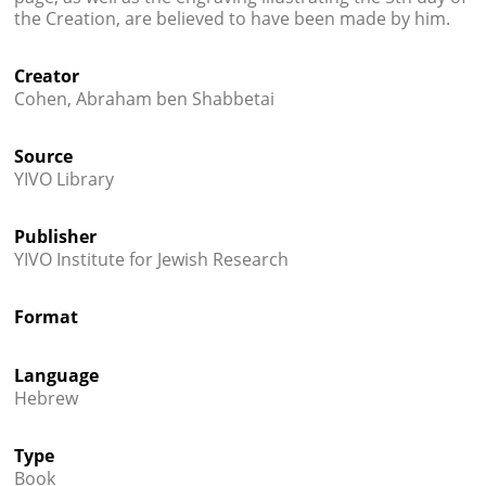
the Creation, are believed to have been made by him.
Creator
Cohen, Abraham ben Shabbetai
Source
YIVO Library
Publisher
YIVO Institute for Jewish Research
Format
Language
Hebrew
Type
Book