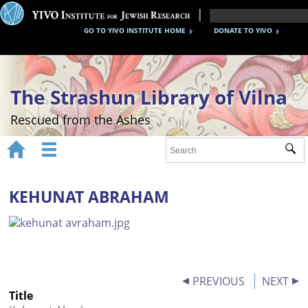
GO TO YIVO INSTITUTE HOME
DONATE TO YIVO
The Strashun Library of Vilna
Rescued from the Ashes


Sub
Home
About
KEHUNAT ABRAHAM
Gallery
Recreating the Strashun Library
Events
PREVIOUS
NEXT
Title
Credits